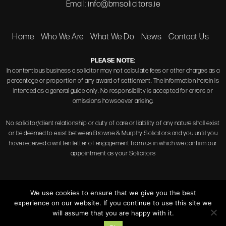
Email:
info@bmsolicitors.ie
Home
Who We Are
What We Do
News
Contact Us
PLEASE NOTE:
In contentious business a solicitor may not calculate fees or other charges as a
percentage or proportion of any award of settlement. The information herein is
intended as a general guide only. No responsibility is accepted for errors or
omissions howsoever arising.
No solicitor/client relationship or duty of care or liability of any nature shall exist
or be deemed to exist between Browne & Murphy Solicitors and you until you
have received a written letter of engagement from us in which we confirm our
appointment as your Solicitors
We use cookies to ensure that we give you the best
experience on our website. If you continue to use this site we
Copyright © 2026 Browne & Murphy Solicitors.
will assume that you are happy with it.
Disclaimer
|
Privacy Policy
|
Terms of Use