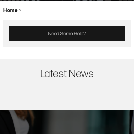
Home
>
Need Some Help?
Latest News