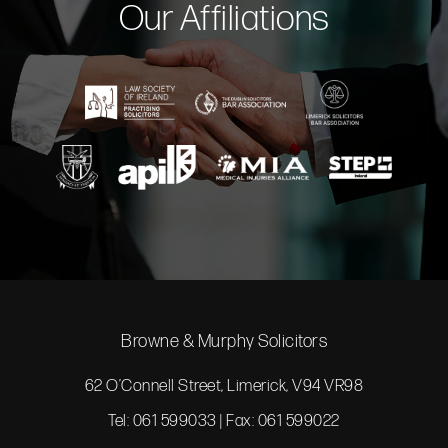
Our Affiliations
Browne & Murphy Solicitors
62 O’Connell Street, Limerick, V94 VR98
Tel: 061 599033 | Fax: 061 599022