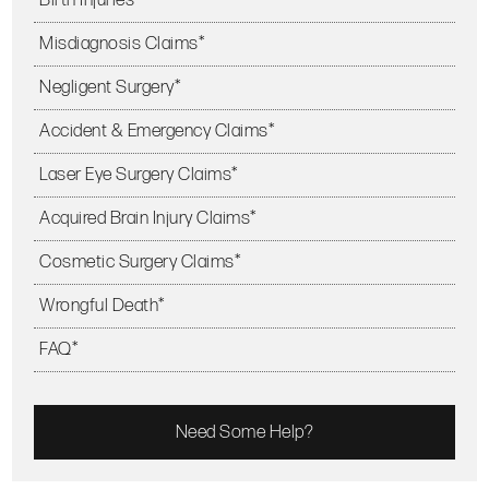
Misdiagnosis Claims*
Negligent Surgery*
Accident & Emergency Claims*
Laser Eye Surgery Claims*
Acquired Brain Injury Claims*
Cosmetic Surgery Claims*
Wrongful Death*
FAQ*
Need Some Help?