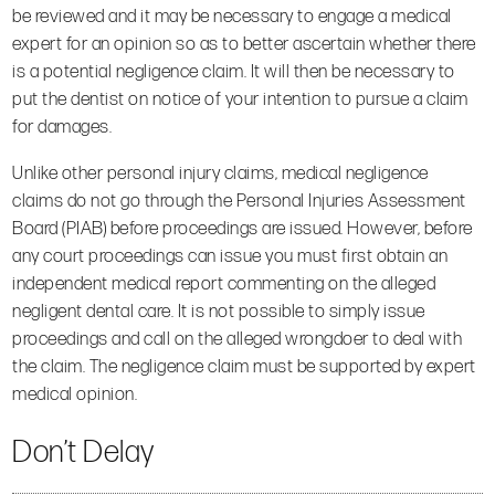
be reviewed and it may be necessary to engage a medical
expert for an opinion so as to better ascertain whether there
is a potential negligence claim. It will then be necessary to
put the dentist on notice of your intention to pursue a claim
for damages.
Unlike other personal injury claims, medical negligence
claims do not go through the Personal Injuries Assessment
Board (PIAB) before proceedings are issued. However, before
any court proceedings can issue you must first obtain an
independent medical report commenting on the alleged
negligent dental care. It is not possible to simply issue
proceedings and call on the alleged wrongdoer to deal with
the claim. The negligence claim must be supported by expert
medical opinion.
Don’t Delay