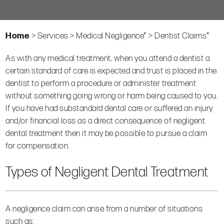
Home
>
Services
>
Medical Negligence*
>
Dentist Claims*
As with any medical treatment, when you attend a dentist a
certain standard of care is expected and trust is placed in the
dentist to perform a procedure or administer treatment
without something going wrong or harm being caused to you.
If you have had substandard dental care or suffered an injury
and/or financial loss as a direct consequence of negligent
dental treatment then it may be possible to pursue a claim
for compensation.
Types of Negligent Dental Treatment
A negligence claim can arise from a number of situations
such as: