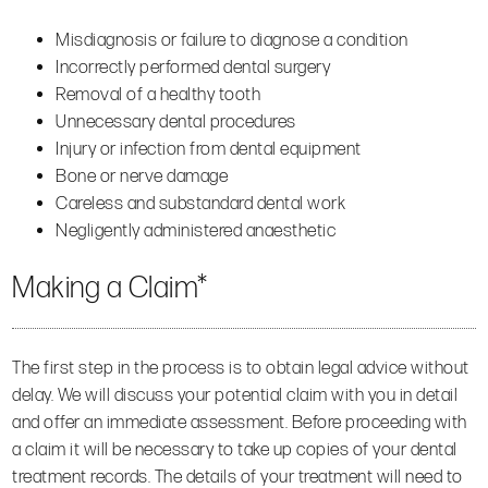
Misdiagnosis or failure to diagnose a condition
Incorrectly performed dental surgery
Removal of a healthy tooth
Unnecessary dental procedures
Injury or infection from dental equipment
Bone or nerve damage
Careless and substandard dental work
Negligently administered anaesthetic
Making a Claim*
The first step in the process is to obtain legal advice without
delay. We will discuss your potential claim with you in detail
and offer an immediate assessment. Before proceeding with
a claim it will be necessary to take up copies of your dental
treatment records. The details of your treatment will need to