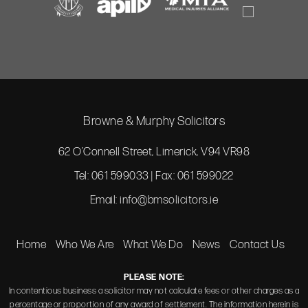
Browne & Murphy Solicitors
62 O’Connell Street, Limerick, V94 VR98
Tel: 061 599033 | Fax: 061 599022
Email:
info@bmsolicitors.ie
Home
Who We Are
What We Do
News
Contact Us
PLEASE NOTE:
In contentious business a solicitor may not calculate fees or other charges as a
percentage or proportion of any award of settlement. The information herein is