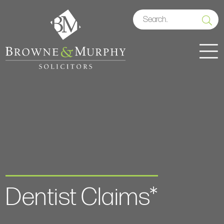
Dentist Claims*