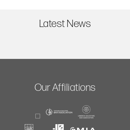
Latest News
Our Affiliations