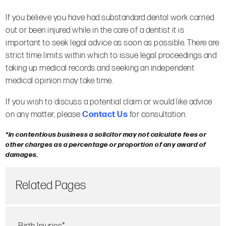
If you believe you have had substandard dental work carried
out or been injured while in the care of a dentist it is
important to seek legal advice as soon as possible. There are
strict time limits within which to issue legal proceedings and
taking up medical records and seeking an independent
medical opinion may take time.
If you wish to discuss a potential claim or would like advice
on any matter, please
Contact Us
for consultation.
*in contentious business a solicitor may not calculate fees or
other charges as a percentage or proportion of any award of
damages.
Related Pages
Birth Injuries*