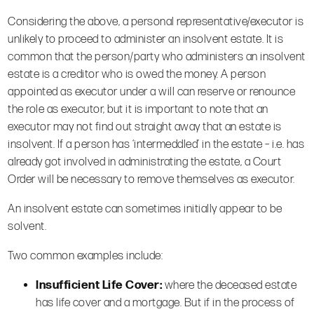
Considering the above, a personal representative/executor is
unlikely to proceed to administer an insolvent estate. It is
common that the person/party who administers an insolvent
estate is a creditor who is owed the money. A person
appointed as executor under a will can reserve or renounce
the role as executor, but it is important to note that an
executor may not find out straight away that an estate is
insolvent. If a person has ‘intermeddled’ in the estate – i.e. has
already got involved in administrating the estate, a Court
Order will be necessary to remove themselves as executor.
An insolvent estate can sometimes initially appear to be
solvent.
Two common examples include:
Insufficient Life Cover:
where the deceased estate
has life cover and a mortgage. But if in the process of