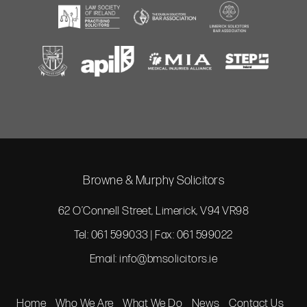
Browne & Murphy Solicitors
62 O’Connell Street, Limerick, V94 VR98
Tel: 061 599033 | Fax: 061 599022
Email:
info@bmsolicitors.ie
Home
Who We Are
What We Do
News
Contact Us