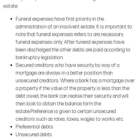
estate:
Funeral expenses have first priority in the
administration of an insolvent estate. It is important to
note that funeral expenses refers to are necessary
funeral expenses only. After funeral expenses have
been discharged the other debts are paid according to
bankruptcy legislation.
Secured creditors who have security by way of a
mortgage are always in a better position than
unsecured creditors. Where a bank has a mortgage over
a property if the value of the property is less than the
debt owed, the bank can realise their security and will
then look to obtain the balance form the
estate.Preference is given to certain unsecured
creditors such as rates, taxes, wages to works etc.
Preferential debts
Unsecured debts