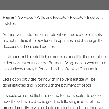
Home
>
Services
>
Wills and Probate
>
Probate
>
Insolvent
Estates
An Insolvent Estate is an estate where the available assets
are not sufficient to pay funeral expenses and discharge the
deceased’s debts and liabilities.
It is important to establish as soon as possible if an estate is
either solvent or insolvent. But identifying an insolvent estate
is not always straightforward and is often a difficult task.
Legislation provides for how an insolvent estate will be
administrated and in particular the payment of debts.
It should be noted that it is not up to the Executor to decide
how the debts are discharged. The following is a list of the
order of priority in which debts are discharged in an insolvent