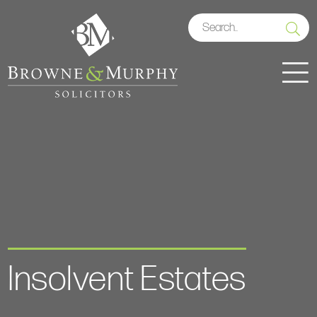
Insolvent Estates