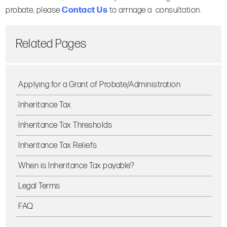
probate, please
Contact Us
to arrnage a consultation.
Related Pages
Applying for a Grant of Probate/Administration
Inheritance Tax
Inheritance Tax Thresholds
Inheritance Tax Reliefs
When is Inheritance Tax payable?
Legal Terms
FAQ