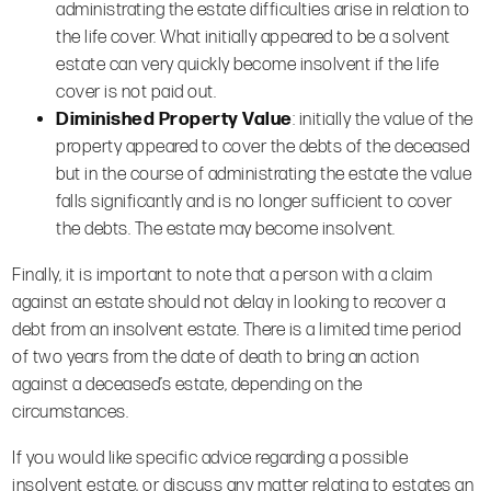
administrating the estate difficulties arise in relation to
the life cover. What initially appeared to be a solvent
estate can very quickly become insolvent if the life
cover is not paid out.
Diminished Property Value
: initially the value of the
property appeared to cover the debts of the deceased
but in the course of administrating the estate the value
falls significantly and is no longer sufficient to cover
the debts. The estate may become insolvent.
Finally, it is important to note that a person with a claim
against an estate should not delay in looking to recover a
debt from an insolvent estate. There is a limited time period
of two years from the date of death to bring an action
against a deceased’s estate, depending on the
circumstances.
If you would like specific advice regarding a possible
insolvent estate, or discuss any matter relating to estates an