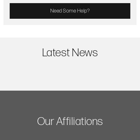
Need Some Help?
Latest News
Our Affiliations