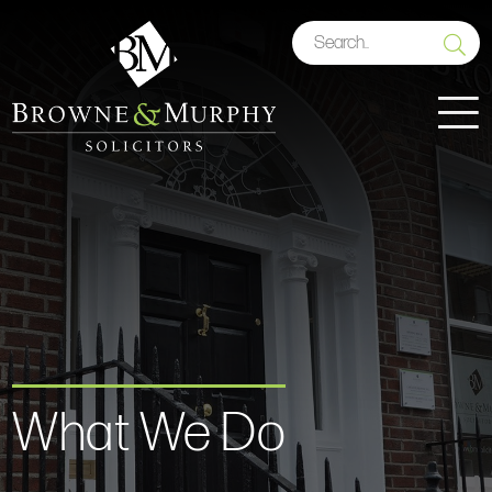
What We Do