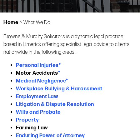
Home
>
What We Do
Browne & Murphy Solicitors is a dynamic legal practice
based in Limerick offering specialist legal advice to clients
nationwide in the following areas:
Personal Injuries
*
Motor Accidents
*
Medical Negligence*
Workplace Bullying & Harassment
Employment Law
Litigation & Dispute Resolution
Wills and Probate
Property
Farming Law
Enduring Power of Attorney