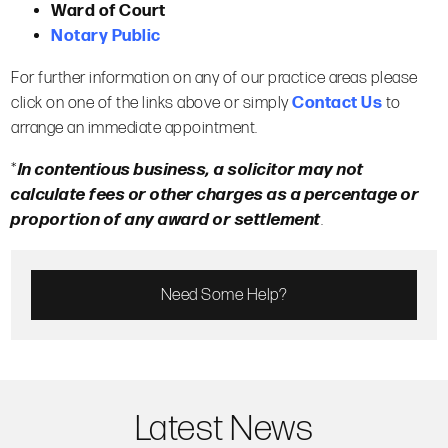
Ward of Court
Notary Public
For further information on any of our practice areas please
click on one of the links above or simply
Contact Us
to
arrange an immediate appointment.
*
In contentious business, a solicitor may not
calculate fees or other charges as a percentage or
proportion of any award or settlement
.
Need Some Help?
Latest News