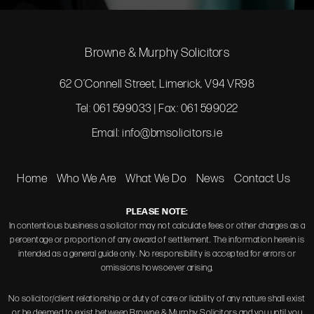
Browne & Murphy Solicitors
62 O’Connell Street, Limerick, V94 VR98
Tel: 061 599033 | Fax: 061 599022
Email:
info@bmsolicitors.ie
Home
Who We Are
What We Do
News
Contact Us
PLEASE NOTE:
In contentious business a solicitor may not calculate fees or other charges as a
percentage or proportion of any award of settlement. The information herein is
intended as a general guide only. No responsibility is accepted for errors or
omissions howsoever arising.
No solicitor/client relationship or duty of care or liability of any nature shall exist
or be deemed to exist between Browne & Murphy Solicitors and you until you