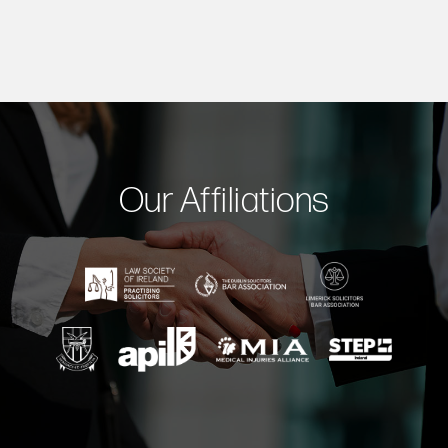
Our Affiliations