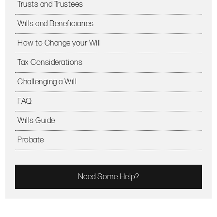
Trusts and Trustees
Wills and Beneficiaries
How to Change your Will
Tax Considerations
Challenging a Will
FAQ
Wills Guide
Probate
Need Some Help?