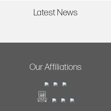
Latest News
Our Affiliations