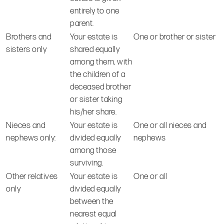
entirely to one
parent.
Brothers and
Your estate is
One or brother or sister
sisters only
shared equally
among them, with
the children of a
deceased brother
or sister taking
his/her share.
Nieces and
Your estate is
One or all nieces and
nephews only:
divided equally
nephews
among those
surviving.
Other relatives
Your estate is
One or all
only
divided equally
between the
nearest equal