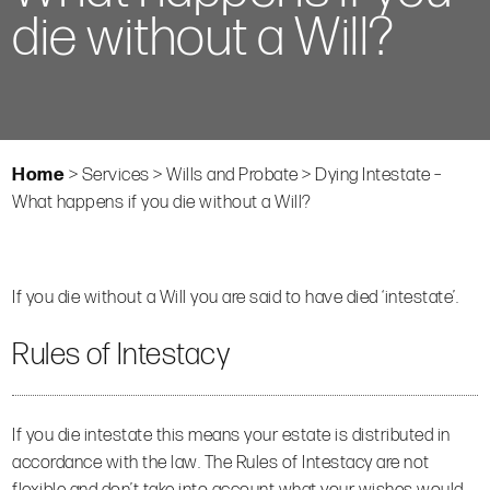
die without a Will?
Home
>
Services
>
Wills and Probate
>
Dying Intestate –
What happens if you die without a Will?
If you die without a Will you are said to have died ‘intestate’.
Rules of Intestacy
If you die intestate this means your estate is distributed in
accordance with the law. The Rules of Intestacy are not