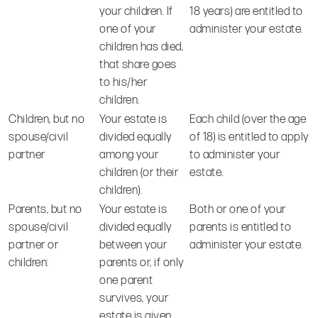
your children. If
18 years) are entitled to
one of your
administer your estate.
children has died,
that share goes
to his/her
children.
Children, but no
Your estate is
Each child (over the age
spouse/civil
divided equally
of 18) is entitled to apply
partner
among your
to administer your
children (or their
estate.
children).
Parents, but no
Your estate is
Both or one of your
spouse/civil
divided equally
parents is entitled to
partner or
between your
administer your estate.
children:
parents or, if only
one parent
survives, your
estate is given