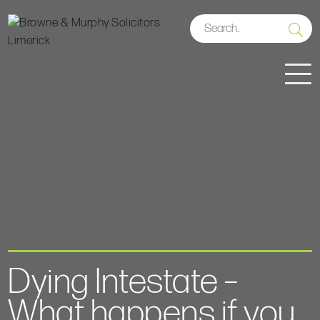
Dying Intestate –
What happens if you