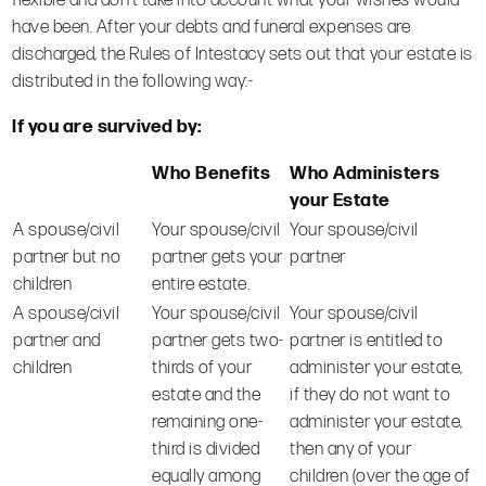
flexible and don’t take into account what your wishes would
have been. After your debts and funeral expenses are
discharged, the Rules of Intestacy sets out that your estate is
distributed in the following way:-
If you are survived by:
Who Benefits
Who Administers
your Estate
A spouse/civil
Your spouse/civil
Your spouse/civil
partner but no
partner gets your
partner
children
entire estate.
A spouse/civil
Your spouse/civil
Your spouse/civil
partner and
partner gets two-
partner is entitled to
children
thirds of your
administer your estate,
estate and the
if they do not want to
remaining one-
administer your estate,
third is divided
then any of your
equally among
children (over the age of