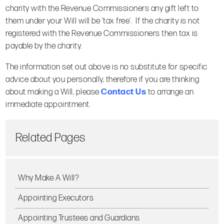
charity with the Revenue Commissioners any gift left to
them under your Will will be ‘tax free’. If the charity is not
registered with the Revenue Commissioners then tax is
payable by the charity.
The information set out above is no substitute for specific
advice about you personally, therefore if you are thinking
about making a Will, please
Contact Us
to arrange an
immediate appointment.
Related Pages
Why Make A Will?
Appointing Executors
Appointing Trustees and Guardians