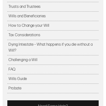
Trusts and Trustees
Wills and Beneficiaries
How to Change your Will
Tax Considerations
Dying Intestate – What happens if you die without a
Will?
Challenging a Will
FAQ
Wills Guide
Probate