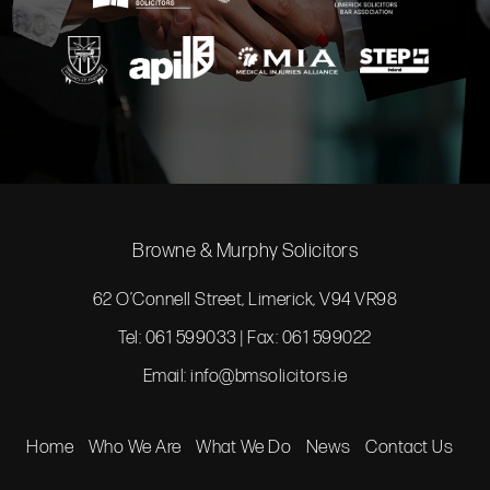
Browne & Murphy Solicitors
62 O’Connell Street, Limerick, V94 VR98
Tel: 061 599033 | Fax: 061 599022
Email:
info@bmsolicitors.ie
Home
Who We Are
What We Do
News
Contact Us