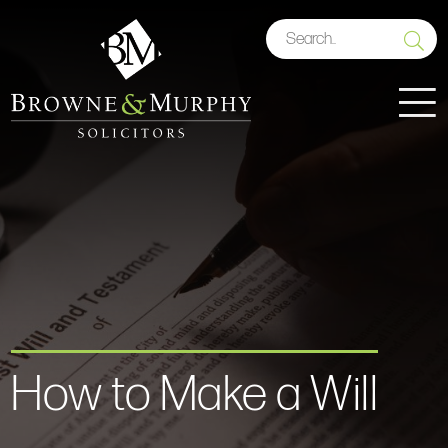
How to Make a Will