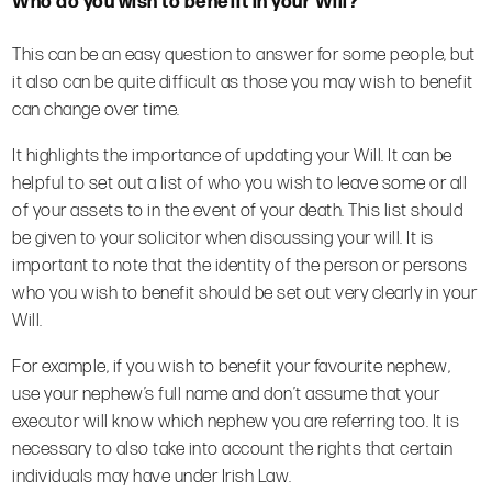
Who do you wish to benefit in your Will?
This can be an easy question to answer for some people, but
it also can be quite difficult as those you may wish to benefit
can change over time.
It highlights the importance of updating your Will. It can be
helpful to set out a list of who you wish to leave some or all
of your assets to in the event of your death. This list should
be given to your solicitor when discussing your will. It is
important to note that the identity of the person or persons
who you wish to benefit should be set out very clearly in your
Will.
For example, if you wish to benefit your favourite nephew,
use your nephew’s full name and don’t assume that your
executor will know which nephew you are referring too.
It is
necessary to also take into account the rights that certain
individuals may have under Irish Law.