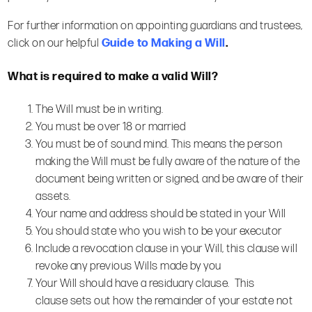
For further information on appointing guardians and trustees,
click on our helpful
Guide to Making a Will
.
What is
required to make a valid Will?
The Will must be in writing.
You must be over 18 or married
You must be of sound mind. This means the person
making the Will must be fully aware of the nature of the
document being written or signed, and be aware of their
assets.
Your name and address should be stated in your Will
You should state who you wish to be your executor
Include a revocation clause in your Will, this clause will
revoke any previous Wills made by you
Your Will should have a residuary clause. This
clause sets out how the remainder of your estate not