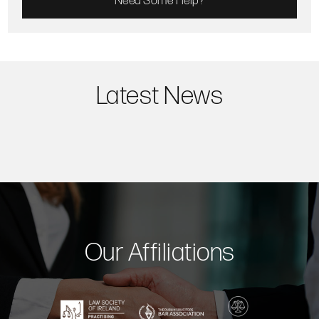
Need Some Help?
Latest News
Our Affiliations