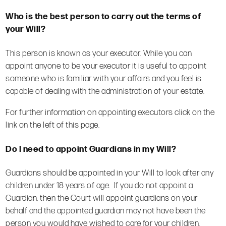
Who is the best person to carry out the terms of
your Will?
This person is known as your executor. While you can
appoint anyone to be your executor it is useful to appoint
someone who is familiar with your affairs and you feel is
capable of dealing with the administration of your estate.
For further information on appointing executors click on the
link on the left of this page.
Do I need to appoint Guardians in my Will?
Guardians should be appointed in your Will to look after any
children under 18 years of age. If you do not appoint a
Guardian, then the Court will appoint guardians on your
behalf and the appointed guardian may not have been the
person you would have wished to care for your children.