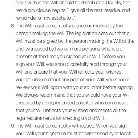
dealt with in the Will should be distributed. Usually, the
residuary clause begins “I give all the rest, residue, and
remainder of my estate to …”.
The Will must be correctly signed or marked by the
person making the Will. The legislation sets out that a
Will must be signed by the person making the Will at the
end, witnessed by two or more persons who were
present at the time you signed your Will. Before you
sign your Will, you should carefully read through your
Will and ensure that your Will reflects your wishes. If
you are unsure about any part of your Will, you should
review your Will again with your solicitor before signing.
We always recommend that you should have your Will
prepared by an experienced solicitor who can ensure
that your Will reflects your wishes and meets all the
legal requirements for creating a valid Will.
The Will must be correctly witnessed. When you sign
your Will your signature must be witnessed by at least