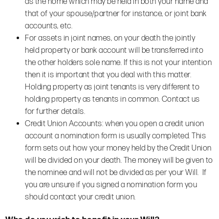
as the home which may be held in both your name and
that of your spouse/partner for instance, or joint bank
accounts, etc.
For assets in joint names, on your death the jointly
held property or bank account will be transferred into
the other holders sole name. If this is not your intention
then it is important that you deal with this matter.
Holding property as joint tenants is very different to
holding property as tenants in common. Contact us
for further details.
Credit Union Accounts: when you open a credit union
account a nomination form is usually completed. This
form sets out how your money held by the Credit Union
will be divided on your death. The money will be given to
the nominee and will not be divided as per your Will. If
you are unsure if you signed a nomination form you
should contact your credit union.