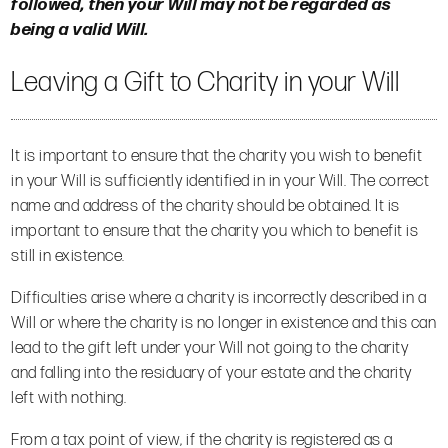
followed, then your Will may not be regarded as
being a valid Will.
Leaving a Gift to Charity in your Will
It is important to ensure that the charity you wish to benefit
in your Will is sufficiently identified in in your Will. The correct
name and address of the charity should be obtained. It is
important to ensure that the charity you which to benefit is
still in existence.
Difficulties arise where a charity is incorrectly described in a
Will or where the charity is no longer in existence and this can
lead to the gift left under your Will not going to the charity
and falling into the residuary of your estate and the charity
left with nothing.
From a tax point of view, if the charity is registered as a