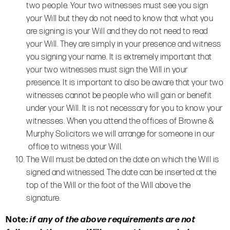
two people. Your two witnesses must see you sign
your Will but they do not need to know that what you
are signing is your Will and they do not need to read
your Will. They are simply in your presence and witness
you signing your name. It is extremely important that
your two witnesses must sign the Will in your
presence. It is important to also be aware that your two
witnesses cannot be people who will gain or benefit
under your Will. It is not necessary for you to know your
witnesses. When you attend the offices of Browne &
Murphy Solicitors we will arrange for someone in our
office to witness your Will.
The Will must be dated on the date on which the Will is
signed and witnessed. The date can be inserted at the
top of the Will or the foot of the Will above the
signature.
Note:
if any of the above requirements are not