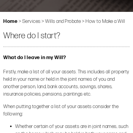
Home
>
Services
>
Wills and Probate
>
How to Make a Will
Where do I start?
What do I leave in my Will?
Firstly, make a list of all your assets. This includes all property
held in your name or held in the joint names of you and
another person, land, bank accounts, savings, shares,
insurance policies, pensions, paintings etc.
When putting together a list of your assets consider the
following:
Whether certain of your assets are in joint names, such